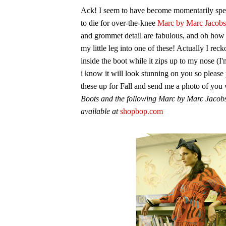
Ack! I seem to have become momentarily spee
to die for over-the-knee
Marc by Marc Jacobs
and grommet detail are fabulous, and oh how 
my little leg into one of these! Actually I rec
inside the boot while it zips up to my nose (I'm
i know it will look stunning on you so please
these up for Fall and send me a photo of you
Boots and the following Marc by Marc Jacobs
available at
shopbop.com