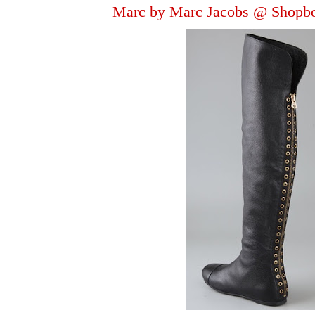
Marc by Marc Jacobs @ Shopb