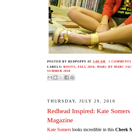
POSTED BY
REDPOPPY
AT
3:00 AM
1 COMMENTS
LABELS:
BOOTS
,
FALL 2010
,
MARC BY MARC JA
SUMMER 2010
THURSDAY, JULY 29, 2010
Redhead Inspired: Kate Somers
Magazine
Kate Somers
looks incredible in this
Cheek M