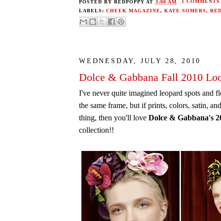
POSTED BY
REDPOPPY
AT
3:00 AM
1 COMMENTS
LABELS:
CHEEK MAGAZINE
,
KATE SOMERS
,
RE
WEDNESDAY, JULY 28, 2010
Dolce & Gabbana Fall 2010 Lo
I've never quite imagined leopard spots and f
the same frame, but if prints, colors, satin, an
thing, then you'll love
Dolce & Gabbana's 2
collection!!