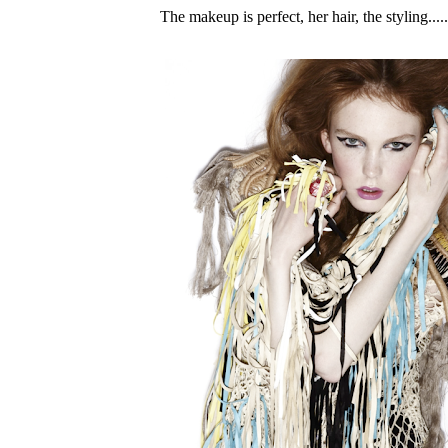
The makeup is perfect, her hair, the styling....