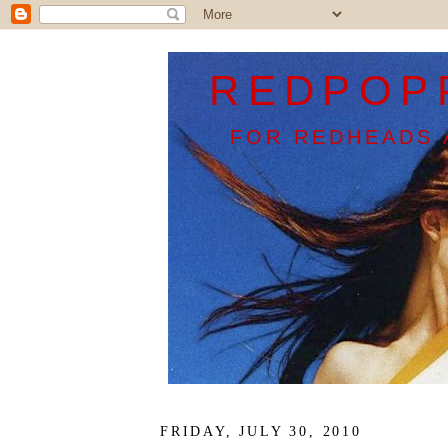
REDPOP
FOR REDHEADS 
FRIDAY, JULY 30, 2010